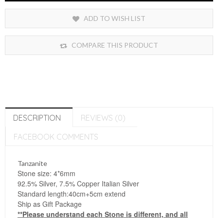
ADD TO WISH LIST
COMPARE THIS PRODUCT
DESCRIPTION
REVIEWS (0)
FACEBOOK COMMENTS
Tanzanite
Stone size: 4*6mm
92.5% Silver, 7.5% Copper Italian Silver
Standard length:40cm+5cm extend
Ship as Gift Package
**Please understand each Stone is different, and all