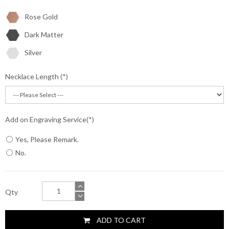
Rose Gold
Dark Matter
Silver
Necklace Length
Add on Engraving Service
Yes, Please Remark.
No.
Qty
ADD TO CART