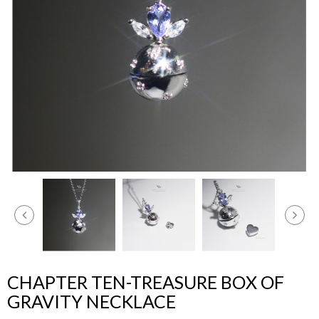
CHAPTER TEN-TREASURE BOX OF
GRAVITY NECKLACE