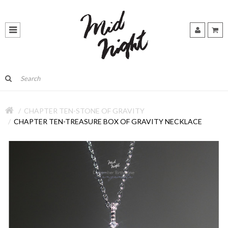
CHAPTER TEN-STONE OF GRAVITY
CHAPTER TEN-TREASURE BOX OF GRAVITY NECKLACE