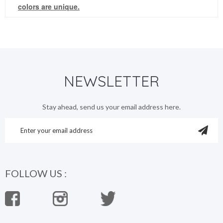
colors are unique.
NEWSLETTER
Stay ahead, send us your email address here.
FOLLOW US :