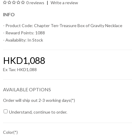
0 reviews
Write a review
INFO
- Product Code: Chapter Ten-Treasure Box of Gravity Necklace
- Reward Points: 1088
- Availability:
In Stock
HKD1,088
Ex Tax: HKD1,088
AVAILABLE OPTIONS
Order will ship out 2-3 working days
Understand, continue to order.
Color