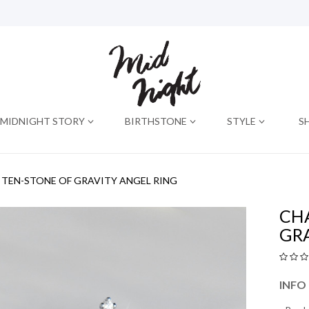
MIDNIGHT STORY
BIRTHSTONE
STYLE
S
TEN-STONE OF GRAVITY ANGEL RING
CH
GR
INFO