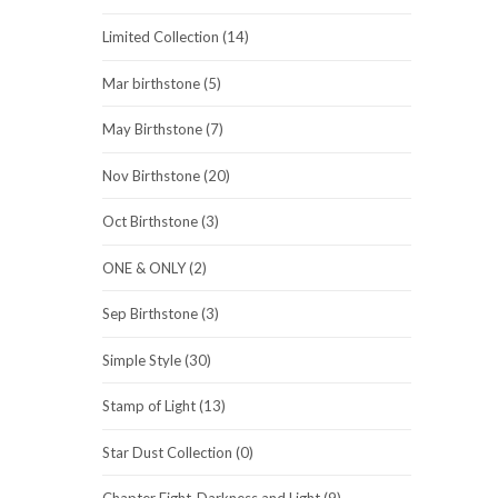
Limited Collection (14)
Mar birthstone (5)
May Birthstone (7)
Nov Birthstone (20)
Oct Birthstone (3)
ONE & ONLY (2)
Sep Birthstone (3)
Simple Style (30)
Stamp of Light (13)
Star Dust Collection (0)