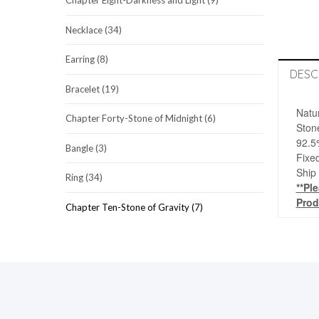
Chapter Eight-Darkness and Light (9)
Necklace (34)
Earring (8)
DESC
Bracelet (19)
Natu
Chapter Forty-Stone of Midnight (6)
Ston
92.5
Bangle (3)
Fixed
Ship
Ring (34)
**Pl
Prod
Chapter Ten-Stone of Gravity (7)