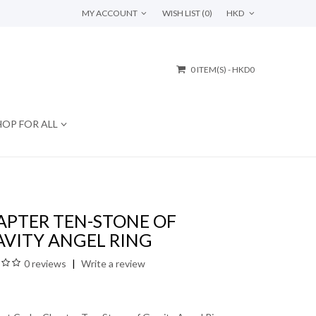
MY ACCOUNT
WISH LIST (0)
HKD
0 ITEM(S) - HKD0
HOP FOR ALL
APTER TEN-STONE OF
AVITY ANGEL RING
0 reviews
Write a review