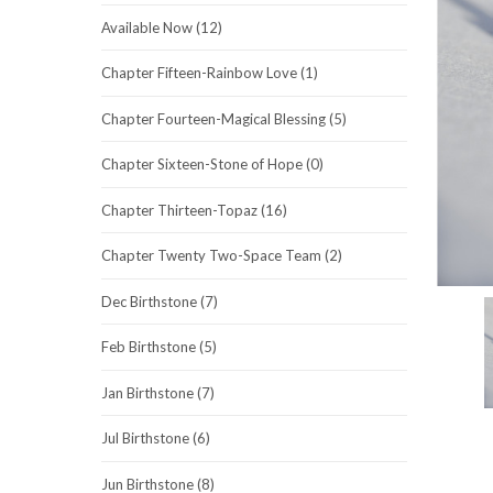
Available Now (12)
Chapter Fifteen-Rainbow Love (1)
Chapter Fourteen-Magical Blessing (5)
Chapter Sixteen-Stone of Hope (0)
Chapter Thirteen-Topaz (16)
Chapter Twenty Two-Space Team (2)
Dec Birthstone (7)
Feb Birthstone (5)
Jan Birthstone (7)
Jul Birthstone (6)
Jun Birthstone (8)