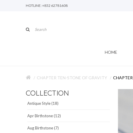
HOTLINE: +852 62781608
HOME
CHAPTER TEN-STONE OF GRAVITY
CHAPTER 
COLLECTION
Antique Style (18)
Apr Birthstone (12)
Aug Birthstone (7)