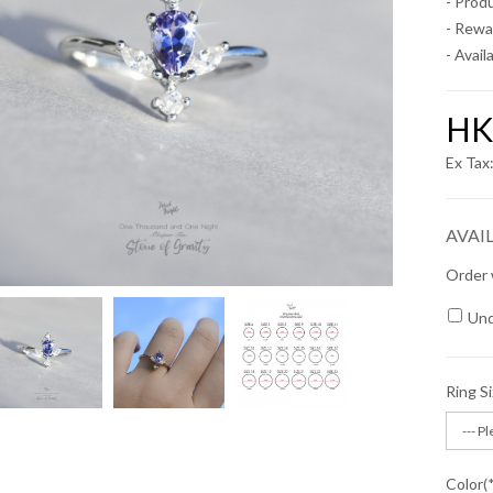
- Prod
- Rewa
- Availa
HK
Ex Ta
AVAI
Order 
Und
Ring S
Color