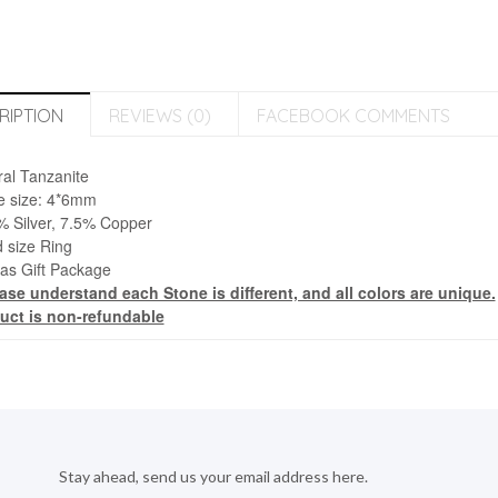
RIPTION
REVIEWS (0)
FACEBOOK COMMENTS
ral Tanzanite
e size:
4*6mm
% Silver, 7.5% Copper
 size Ring
 as Gift Package
ease understand each Stone is different, and all colors are unique.
uct is non-refundable
Stay ahead, send us your email address here.