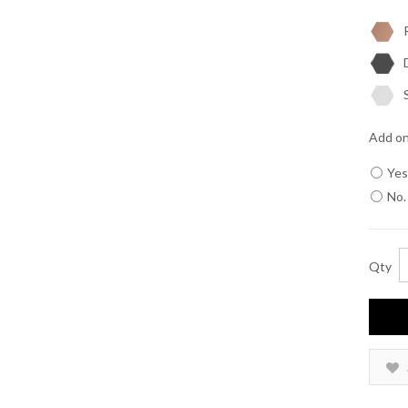
R
D
S
Add on
Yes
No.
Qty