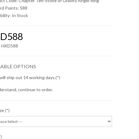
uct Code: Chapter Ten-Stone of Gravity Angel Ring
rd Points: 588
bility:
In Stock
D588
x: HKD588
LABLE OPTIONS
will ship out 14 working days.
erstand, continue to order.
ize