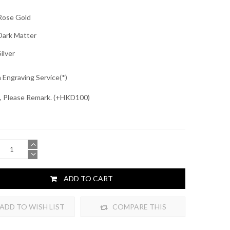
ose Gold
ark Matter
ilver
 Engraving Service
, Please Remark. (+HKD100)
ADD TO CART
ADD TO WISH LIST
COMPARE THIS
PRODUCT