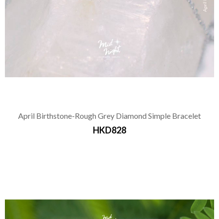
April Birthstone-Rough Grey Diamond Simple Bracelet
HKD828