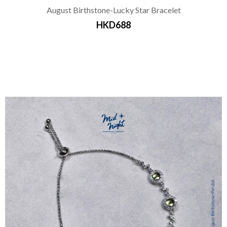
August Birthstone-Lucky Star Bracelet
HKD688