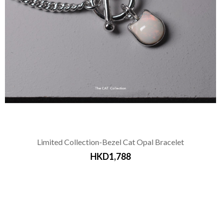
Limited Collection-Bezel Cat Opal Bracelet
HKD1,788