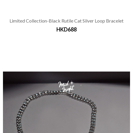
Limited Collection-Black Rutile Cat Silver Loop Bracelet
HKD688