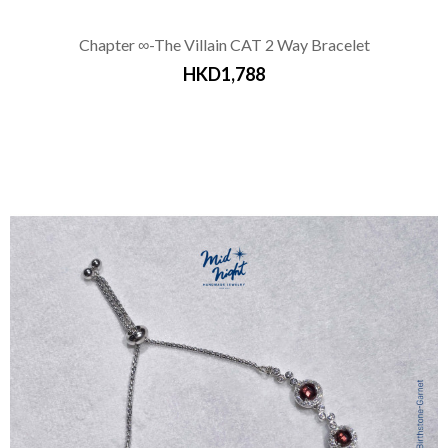
Chapter ∞-The Villain CAT 2 Way Bracelet
HKD1,788