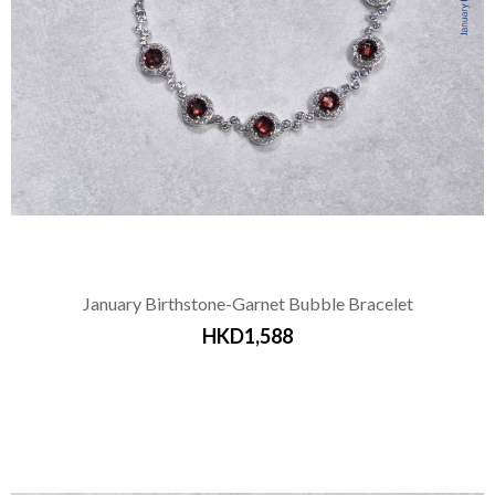
January Birthstone-Garnet Bubble Bracelet
HKD1,588