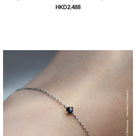
HKD2,488