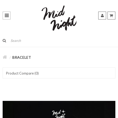
BRACELET
Product Compare (0)