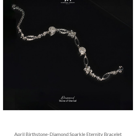
April Birthstone-Diamond Sparkle Eternity Bracelet