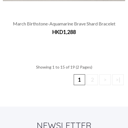
March Birthstone-Aquamarine Brave Shard Bracelet
HKD1,288
Showing 1 to 15 of 19 (2 Pages)
1
2
>
>|
NEWSLETTER