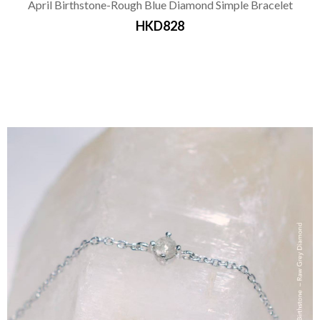
April Birthstone-Rough Blue Diamond Simple Bracelet
HKD828