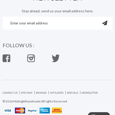
Stay ahead, send us your email address here.
FOLLOW US :
CONTACT US
SITE MAP
BRANDS
AFFILIATES
SPECIALS
NEWSLETTER
© 2016 Midnighthandmade All rights Reserved