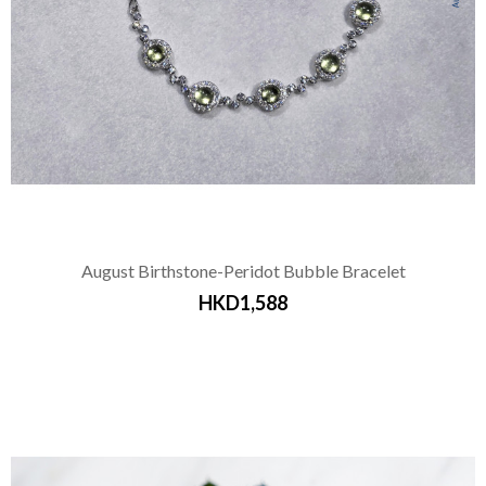
August Birthstone-Peridot Bubble Bracelet
HKD1,588