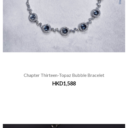
Chapter Thirteen-Topaz Bubble Bracelet
HKD1,588