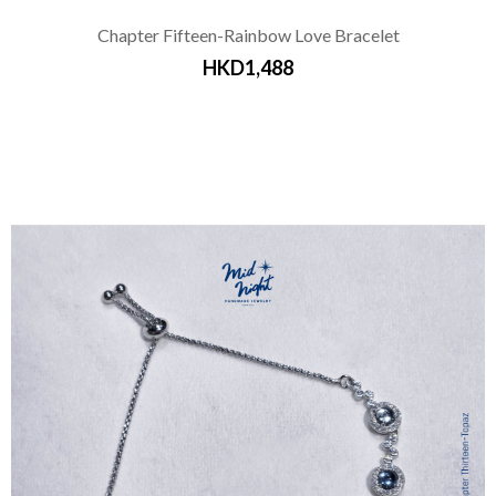
Chapter Fifteen-Rainbow Love Bracelet
HKD1,488