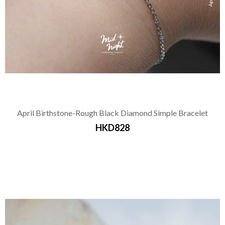
April Birthstone-Rough Black Diamond Simple Bracelet
HKD828