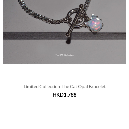
Limited Collection-The Cat Opal Bracelet
HKD1,788