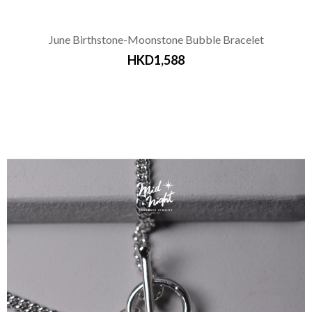
June Birthstone-Moonstone Bubble Bracelet
HKD1,588