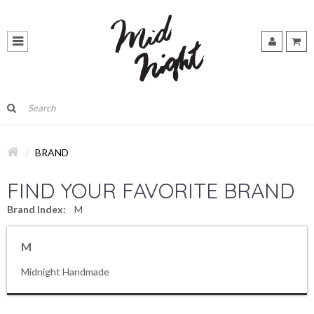
BRAND
FIND YOUR FAVORITE BRAND
Brand Index:
M
M
Midnight Handmade