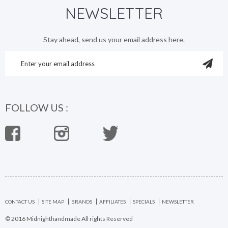
NEWSLETTER
Stay ahead, send us your email address here.
FOLLOW US :
CONTACT US
SITE MAP
BRANDS
AFFILIATES
SPECIALS
NEWSLETTER
© 2016 Midnighthandmade All rights Reserved